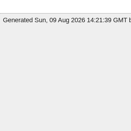
Generated Sun, 09 Aug 2026 14:21:39 GMT b