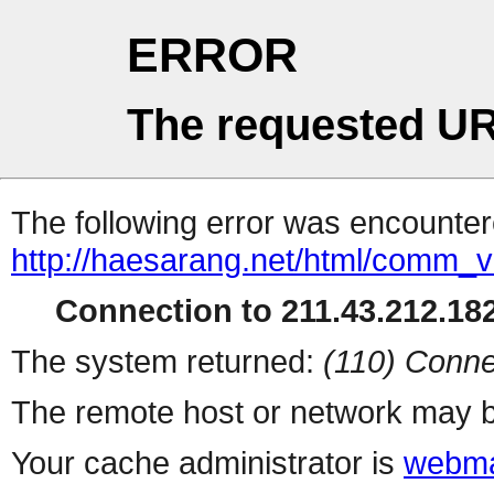
ERROR
The requested UR
The following error was encountere
http://haesarang.net/html/comm_
Connection to 211.43.212.182
The system returned:
(110) Conne
The remote host or network may b
Your cache administrator is
webma